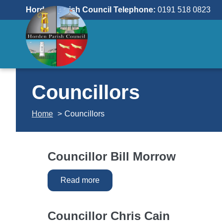
Skip
Horden Parish Council Telephone:
0191 518 0823
to
content
Councillors
Home
Councillors
Councillor Bill Morrow
Read more
Councillor Chris Cain