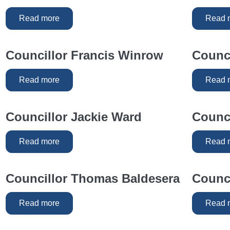
Read more
Read 
Councillor Francis Winrow
Counci
Read more
Read 
Councillor Jackie Ward
Counci
Read more
Read 
Councillor Thomas Baldesera
Counci
Read more
Read 