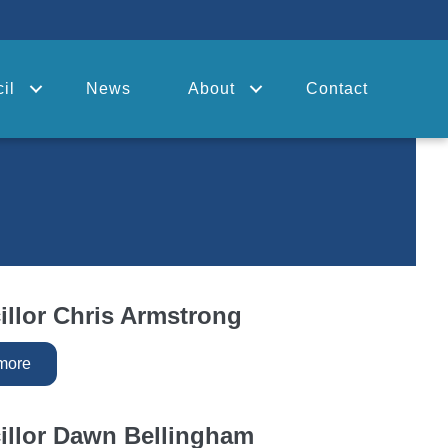
il
News
About
Contact
llor Chris Armstrong
more
illor Dawn Bellingham