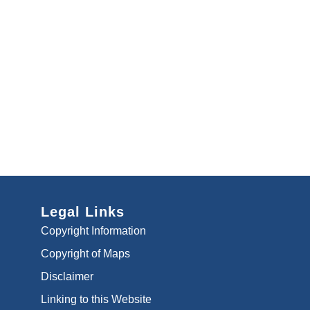
Legal Links
Copyright Information
Copyright of Maps
Disclaimer
Linking to this Website