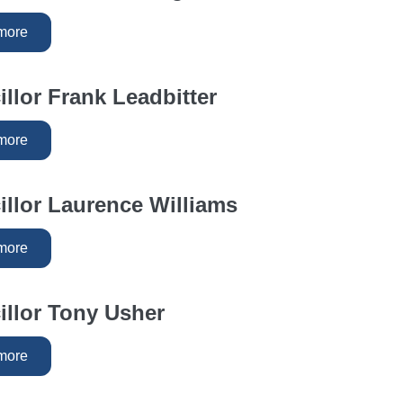
more
llor Frank Leadbitter
more
llor Laurence Williams
more
llor Tony Usher
more