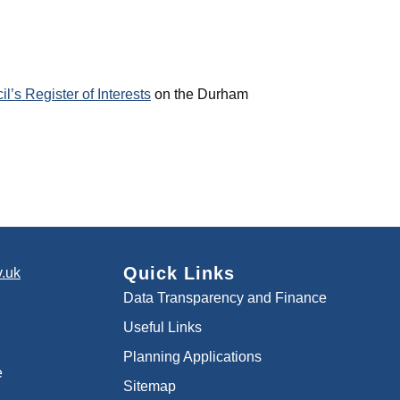
’s Register of Interests
on the Durham
Quick Links
.uk
Data Transparency and Finance
Useful Links
Planning Applications
e
Sitemap