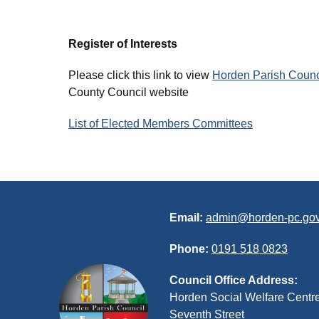
Register of Interests
Please click this link to view
Horden Parish Council
County Council website
List of Elected Members Committees
Email:
admin@horden-pc.gov
Phone:
0191 518 0823
Council Office Address:
Horden Social Welfare Centr
Seventh Street