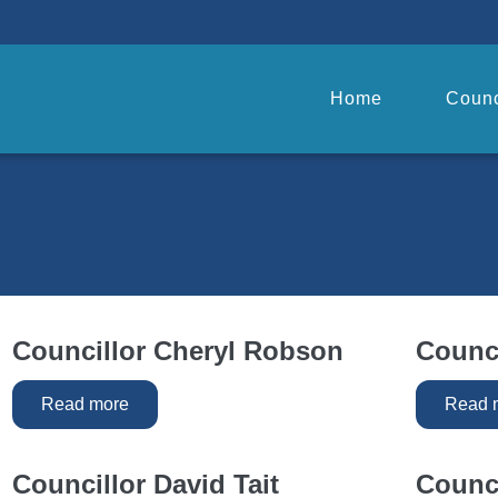
Home
Counc
Councillor Cheryl Robson
Counci
Read more
Read 
Councillor David Tait
Counc