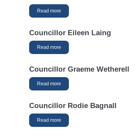
Read more
Councillor Eileen Laing
Read more
Councillor Graeme Wetherell
Read more
Councillor Rodie Bagnall
Read more