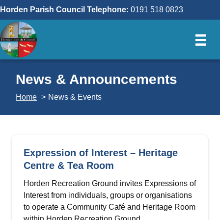
Skip
Horden Parish Council Telephone:
0191 518 0823
to
content
News & Announcements
Home
News & Events
Expression of Interest – Heritage
Centre & Tea Room
Horden Recreation Ground invites Expressions of
Interest from individuals, groups or organisations
to operate a Community Café and Heritage Room
within Horden Recreation Ground…