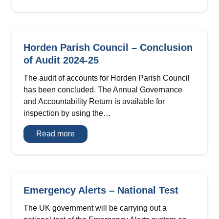
Invitation
Horden Parish Council – Conclusion
of Audit 2024-25
The audit of accounts for Horden Parish Council
has been concluded. The Annual Governance
and Accountability Return is available for
inspection by using the…
Horden
Read more
Parish
Council
–
Conclusion
of
Audit
2024-
Emergency Alerts – National Test
25
The UK government will be carrying out a