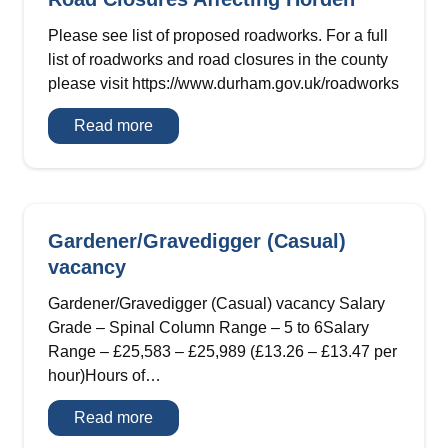
Please see list of proposed roadworks. For a full
list of roadworks and road closures in the county
please visit https://www.durham.gov.uk/roadworks
Road
Read more
Closures
Affecting
Horden
Gardener/Gravedigger (Casual)
vacancy
Gardener/Gravedigger (Casual) vacancy Salary
Grade – Spinal Column Range – 5 to 6Salary
Range – £25,583 – £25,989 (£13.26 – £13.47 per
hour)Hours of…
Gardener/Gravedigger
Read more
(Casual)