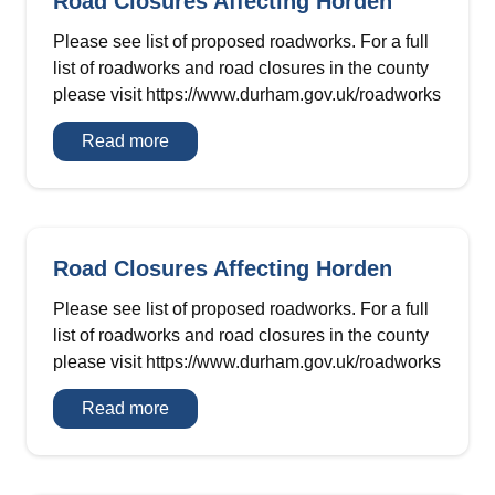
Road Closures Affecting Horden
Please see list of proposed roadworks. For a full
list of roadworks and road closures in the county
please visit https://www.durham.gov.uk/roadworks
Road
Read more
Closures
Affecting
Horden
Road Closures Affecting Horden
Please see list of proposed roadworks. For a full
list of roadworks and road closures in the county
please visit https://www.durham.gov.uk/roadworks
Road
Read more
Closures
Affecting
Horden