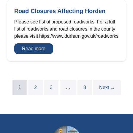
Road Closures Affecting Horden
Please see list of proposed roadworks. For a full
list of roadworks and road closures in the county
please visit https://www.durham.gov.uk/roadworks
Road
Read more
Closures
Affecting
Horden
1
2
3
…
8
Next →