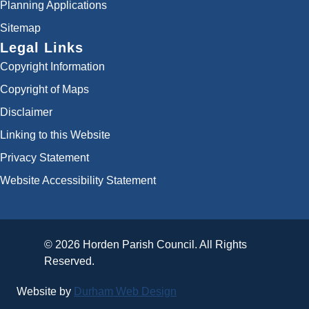
Planning Applications
Sitemap
Legal Links
Copyright Information
Copyright of Maps
Disclaimer
Linking to this Website
Privacy Statement
Website Accessibility Statement
© 2026 Horden Parish Council. All Rights
Reserved.
Website by
Durham Web Design