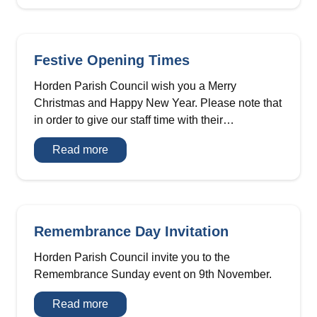
vacancy
Festive Opening Times
Horden Parish Council wish you a Merry
Christmas and Happy New Year. Please note that
in order to give our staff time with their…
Festive
Read more
Opening
Times
Remembrance Day Invitation
Horden Parish Council invite you to the
Remembrance Sunday event on 9th November.
Remembrance
Read more
Day