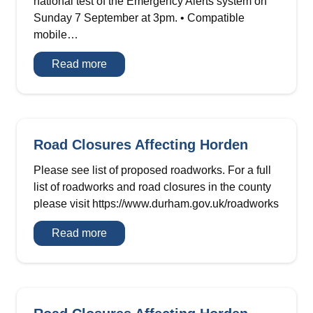
national test of the Emergency Alerts system on
Sunday 7 September at 3pm. • Compatible
mobile…
Emergency
Read more
Alerts
–
National
Test
Road Closures Affecting Horden
Please see list of proposed roadworks. For a full
list of roadworks and road closures in the county
please visit https://www.durham.gov.uk/roadworks
Road
Read more
Closures
Affecting
Horden