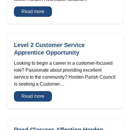
Expression
Read more
of
Interest
–
Heritage
Centre
&
Tea
Level 2 Customer Service
Room
Apprentice Opportunity
Looking to begin a career in a customer-focused
role? Passionate about providing excellent
service to the community? Horden Parish Council
is seeking a Customer…
Level
Read more
2
Customer
Service
Apprentice
Opportunity
Road Closures Affecting Horden