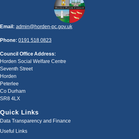
Email:
admin@horden-pc.gov.uk
Phone:
0191 518 0823
Council Office Address:
Horden Social Welfare Centre
Seventh Street
Horden
Peterlee
Co Durham
SR8 4LX
Quick Links
Data Transparency and Finance
Useful Links