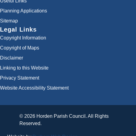
Useful Links
Planning Applications
Sitemap
Legal Links
Copyright Information
Copyright of Maps
Disclaimer
Linking to this Website
Privacy Statement
Website Accessibility Statement
© 2026 Horden Parish Council. All Rights
Reserved.