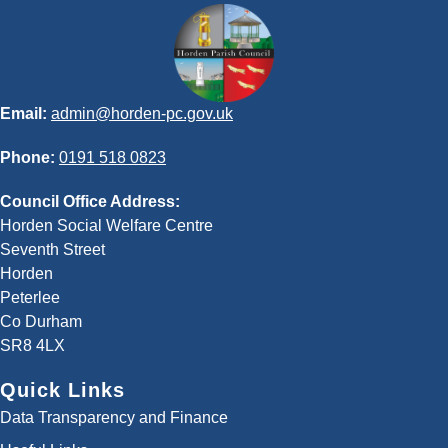
Email:
admin@horden-pc.gov.uk
Phone:
0191 518 0823
Council Office Address:
Horden Social Welfare Centre
Seventh Street
Horden
Peterlee
Co Durham
SR8 4LX
Quick Links
Data Transparency and Finance