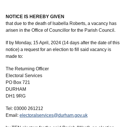
NOTICE IS HEREBY GIVEN
that due to the death of Isabella Roberts, a vacancy has
arisen in the Office of Councillor for the Parish Council.
If by Monday, 15 April, 2024 (14 days after the date of this
notice) a request for an election to fill said vacancy is
made to:
The Returning Officer
Electoral Services
PO Box 721
DURHAM
DH1 9RG
Tel: 03000 261212
Email:
electoralservices@durham.gov.uk