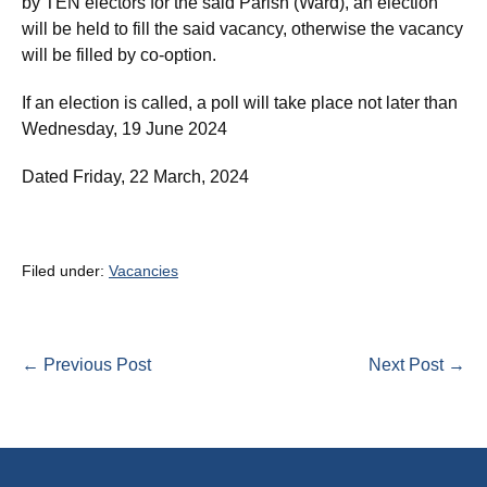
by TEN electors for the said Parish (Ward), an election
will be held to fill the said vacancy, otherwise the vacancy
will be filled by co-option.
If an election is called, a poll will take place not later than
Wednesday, 19 June 2024
Dated Friday, 22 March, 2024
Filed under:
Vacancies
Post
← Previous Post
Next Post →
Navigation