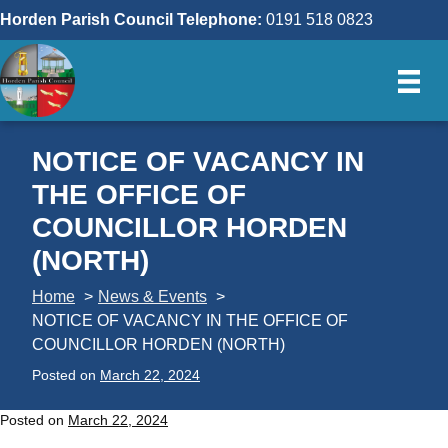
Skip
Horden Parish Council Telephone:
0191 518 0823
to
content
NOTICE OF VACANCY IN
THE OFFICE OF
COUNCILLOR HORDEN
(NORTH)
Home
News & Events
NOTICE OF VACANCY IN THE OFFICE OF
COUNCILLOR HORDEN (NORTH)
Posted on
March 22, 2024
Posted on
March 22, 2024