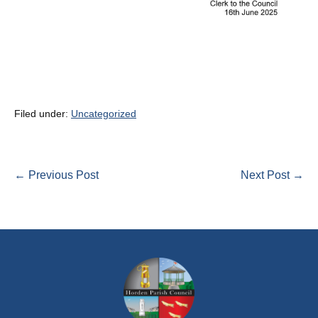
Filed under:
Uncategorized
Post
← Previous Post
Next Post →
Navigation