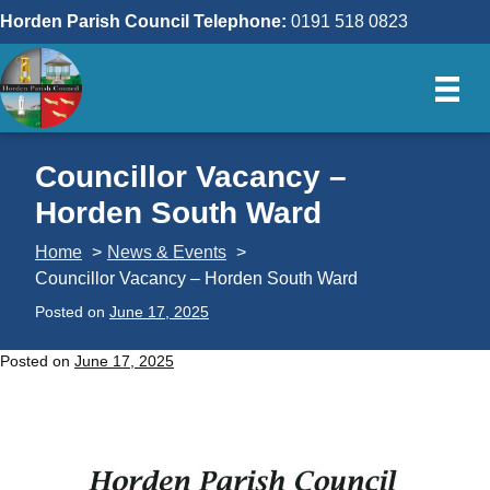
Skip
Horden Parish Council Telephone:
0191 518 0823
to
content
Councillor Vacancy –
Horden South Ward
Home
News & Events
Councillor Vacancy – Horden South Ward
Posted on
June 17, 2025
Posted on
June 17, 2025