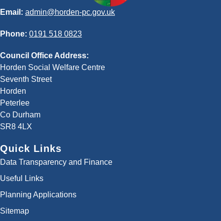
Email:
admin@horden-pc.gov.uk
Phone:
0191 518 0823
Council Office Address:
Horden Social Welfare Centre
Seventh Street
Horden
Peterlee
Co Durham
SR8 4LX
Quick Links
Data Transparency and Finance
Useful Links
Planning Applications
Sitemap