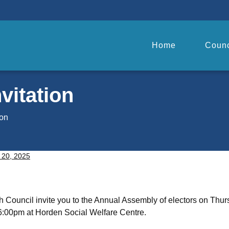
Home
Counc
vitation
ion
 20, 2025
 Council invite you to the Annual Assembly of electors on Thur
6:00pm at Horden Social Welfare Centre.