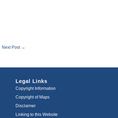
Next Post →
Legal Links
Copyright Information
Copyright of Maps
Disclaimer
Linking to this Website