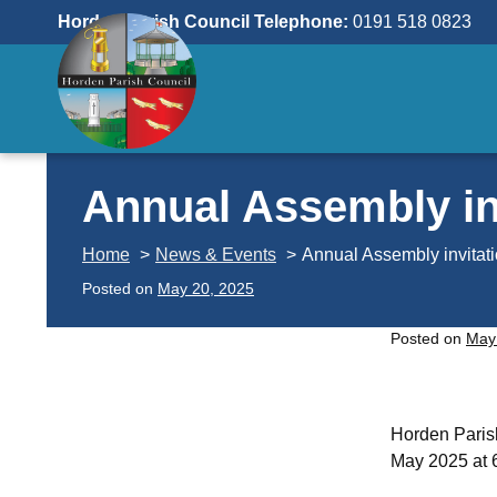
Skip
Horden Parish Council Telephone:
0191 518 0823
to
content
Annual Assembly in
Home
News & Events
Annual Assembly invitat
Posted on
May 20, 2025
Posted on
May
Horden Parish
May 2025 at 