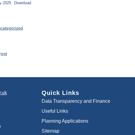
y 2025
Download
categorized
ost
Quick Links
.uk
Data Transparency and Finance
Useful Links
Planning Applications
e
Sitemap