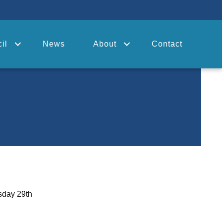
il
News
About
Contact
sday 29th