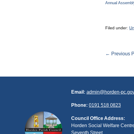
Annual Assembl
Filed under:
Un
Post
← Previous P
Navigation
Email:
admin@horden-pc.gov
Phone:
0191 518 0823
Council Office Address:
Horden Social Welfare Centr
Seventh Street